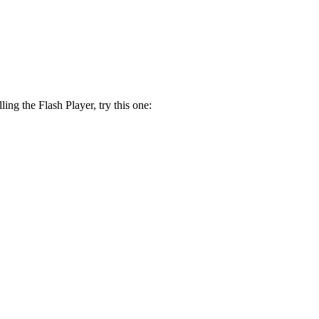
lling the Flash Player, try this one: