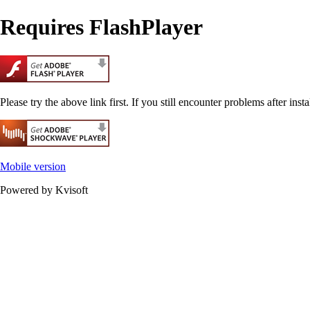
Requires FlashPlayer
Please try the above link first. If you still encounter problems after insta
Mobile version
Powered by Kvisoft